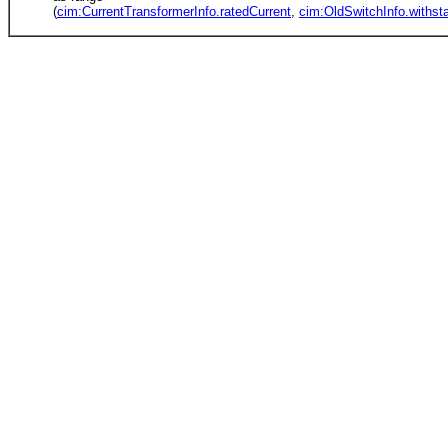
(
cim:CurrentTransformerInfo.ratedCurrent
,
cim:OldSwitchInfo.withst