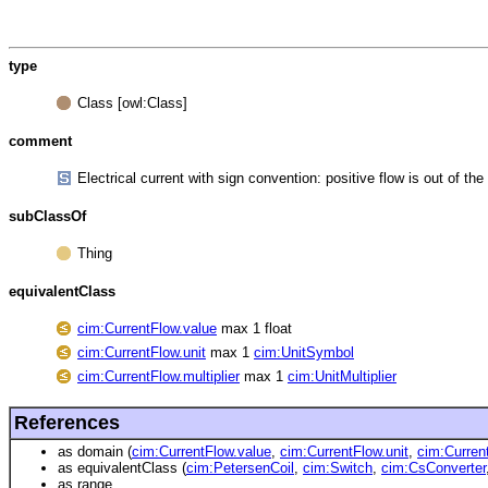
type
Class [owl:Class]
comment
Electrical current with sign convention: positive flow is out of 
subClassOf
Thing
equivalentClass
cim:CurrentFlow.value
max 1 float
cim:CurrentFlow.unit
max 1
cim:UnitSymbol
cim:CurrentFlow.multiplier
max 1
cim:UnitMultiplier
References
as domain (
cim:CurrentFlow.value
,
cim:CurrentFlow.unit
,
cim:Current
as equivalentClass (
cim:PetersenCoil
,
cim:Switch
,
cim:CsConverter
as range