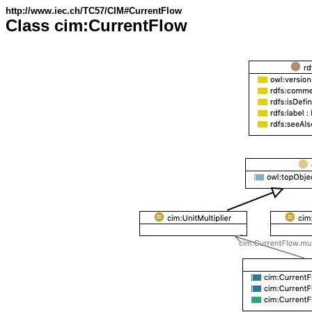
http://www.iec.ch/TC57/CIM#CurrentFlow
Class cim:CurrentFlow