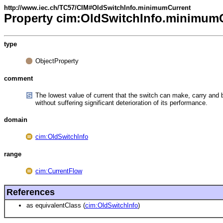
http://www.iec.ch/TC57/CIM#OldSwitchInfo.minimumCurrent
Property cim:OldSwitchInfo.minimum
type
ObjectProperty
comment
The lowest value of current that the switch can make, carry and b
without suffering significant deterioration of its performance.
domain
cim:OldSwitchInfo
range
cim:CurrentFlow
References
as equivalentClass (
cim:OldSwitchInfo
)