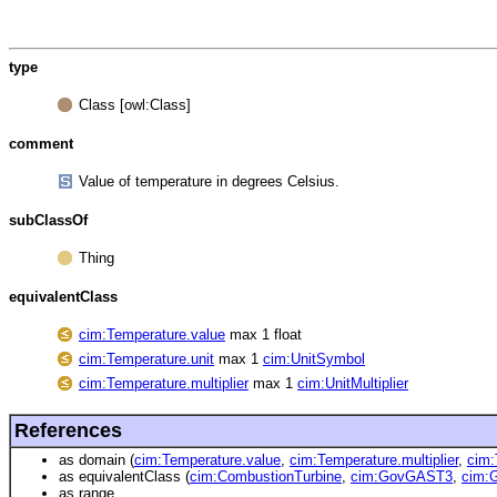
type
Class [owl:Class]
comment
Value of temperature in degrees Celsius.
subClassOf
Thing
equivalentClass
cim:Temperature.value
max 1 float
cim:Temperature.unit
max 1
cim:UnitSymbol
cim:Temperature.multiplier
max 1
cim:UnitMultiplier
References
as domain (
cim:Temperature.value
,
cim:Temperature.multiplier
,
cim:
as equivalentClass (
cim:CombustionTurbine
,
cim:GovGAST3
,
cim
as range