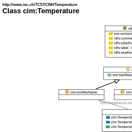
http://www.iec.ch/TC57/CIM#Temperature
Class cim:Temperature