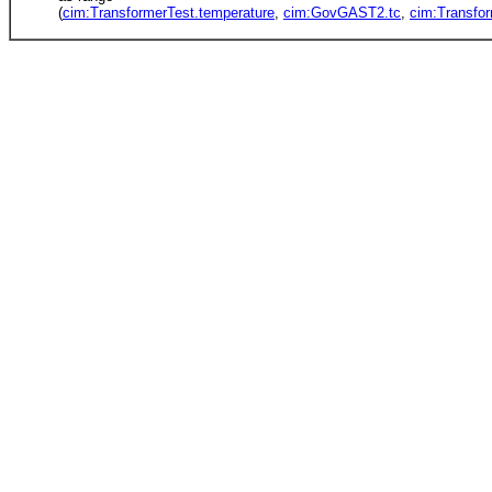
(
cim:TransformerTest.temperature
,
cim:GovGAST2.tc
,
cim:Transfo