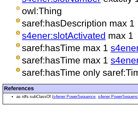
owl:Thing
saref:hasDescription max 1
s4ener:slotActivated
max 1
saref:hasTime max 1
s4ener
saref:hasTime max 1
s4ener
saref:hasTime only saref:Ti
References
as rdfs:subClassOf (
s4ener:PowerSequence
,
s4ener:PowerSequen