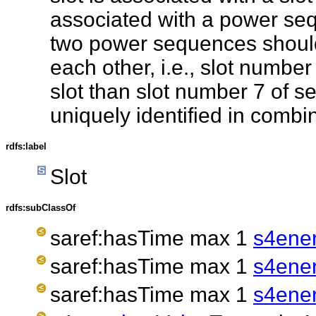
associated with a power seq
two power sequences shoul
each other, i.e., slot numbe
slot than slot number 7 of s
uniquely identified in combi
rdfs:label
Slot
rdfs:subClassOf
saref:hasTime max 1
s4ener
saref:hasTime max 1
s4ene
saref:hasTime max 1
s4ene