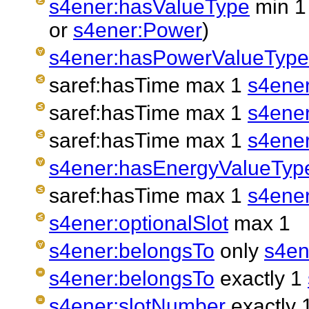
s4ener:hasValueType
min 1 
or
s4ener:Power
)
s4ener:hasPowerValueType
saref:hasTime max 1
s4ener
saref:hasTime max 1
s4ene
saref:hasTime max 1
s4ener
s4ener:hasEnergyValueTyp
saref:hasTime max 1
s4ene
s4ener:optionalSlot
max 1
s4ener:belongsTo
only
s4en
s4ener:belongsTo
exactly 1
s4ener:slotNumber
exactly 