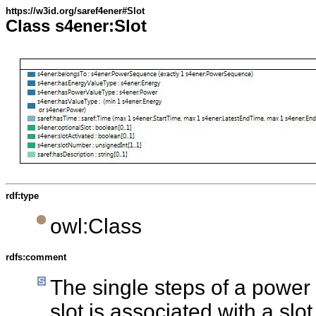
https://w3id.org/saref4ener#Slot
Class s4ener:Slot
rdf:type
owl:Class
rdfs:comment
The single steps of a power
slot is associated with a sl