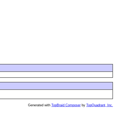
Generated with
TopBraid Composer
by
TopQuadrant, Inc.