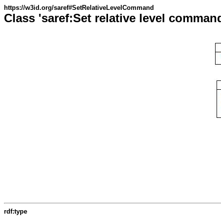
https://w3id.org/saref#SetRelativeLevelCommand
Class 'saref:Set relative level comman
rdf:type