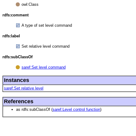
owl:Class
rdfs:comment
A type of set level command
rdfs:label
Set relative level command
rdfs:subClassOf
saref:Set level command
Instances
saref:Set relative level
References
as rdfs:subClassOf (
saref:Level control function
)