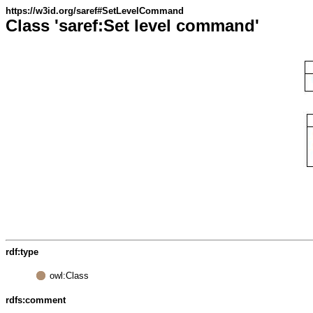
https://w3id.org/saref#SetLevelCommand
Class 'saref:Set level command'
rdf:type
owl:Class
rdfs:comment