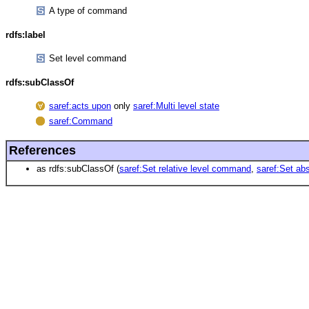
A type of command
rdfs:label
Set level command
rdfs:subClassOf
saref:acts upon
only
saref:Multi level state
saref:Command
References
as rdfs:subClassOf (
saref:Set relative level command
,
saref:Set ab