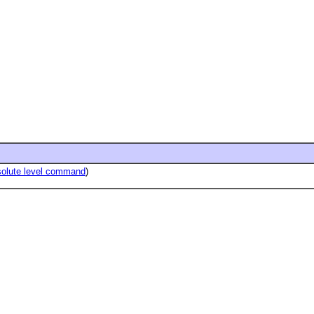
solute level command
)