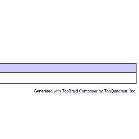
Generated with
TopBraid Composer
by
TopQuadrant, Inc.