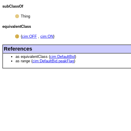
subClassOf
Thing
equivalentClass
{
cim:OFF
,
cim:ON
}
References
as equivalentClass (
cim:DefaultBid
)
as range (
cim:DefaultBid.peakFlag
)