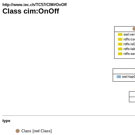
http://www.iec.ch/TC57/CIM#OnOff
Class cim:OnOff
type
Class [owl:Class]