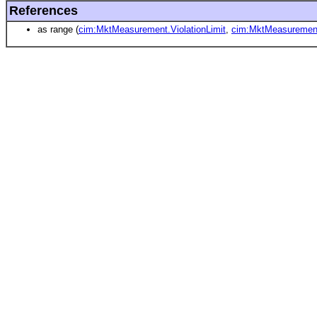
References
as range (
cim:MktMeasurement.ViolationLimit
,
cim:MktMeasurement