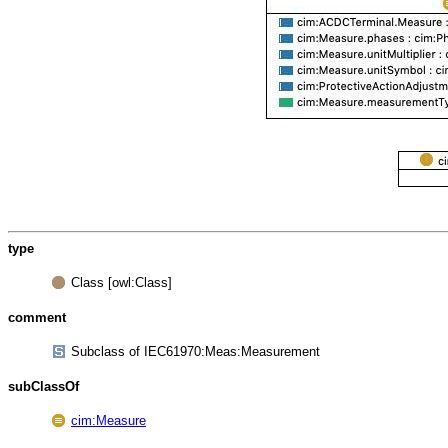
type
Class [owl:Class]
comment
Subclass of IEC61970:Meas:Measurement
subClassOf
cim:Measure