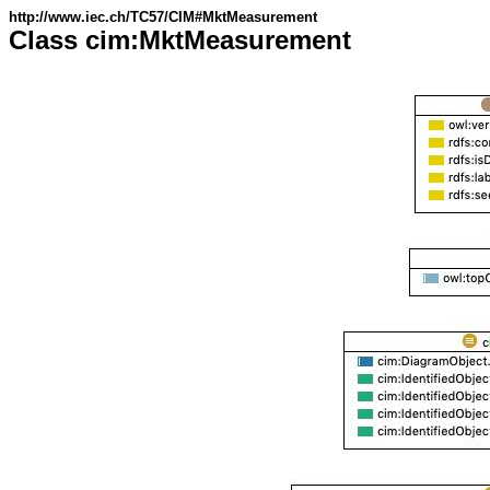
http://www.iec.ch/TC57/CIM#MktMeasurement
Class cim:MktMeasurement