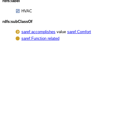
rdfs:label
HVAC
rdfs:subClassOf
saref:accomplishes
value
saref:Comfort
saref:Function related