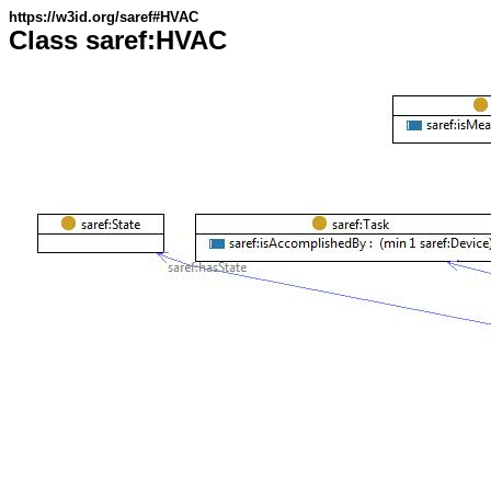
https://w3id.org/saref#HVAC
Class saref:HVAC