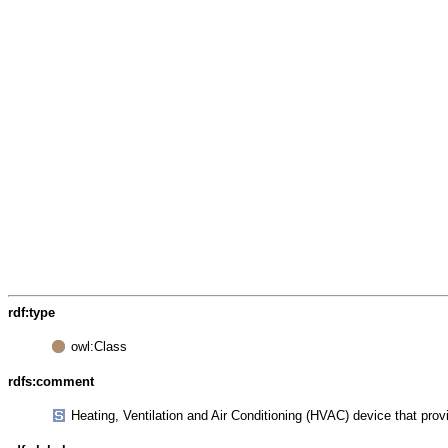
rdf:type
owl:Class
rdfs:comment
Heating, Ventilation and Air Conditioning (HVAC) device that pro