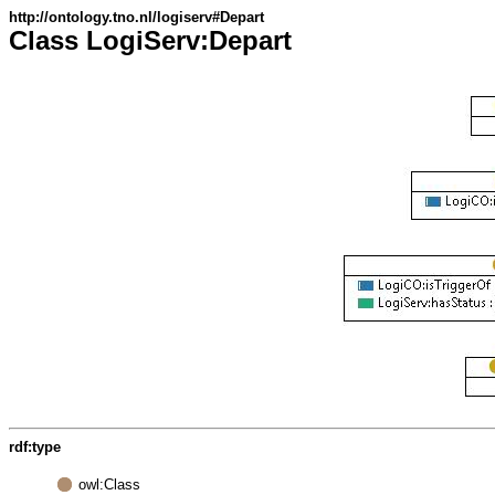
http://ontology.tno.nl/logiserv#Depart
Class LogiServ:Depart
rdf:type
owl:Class