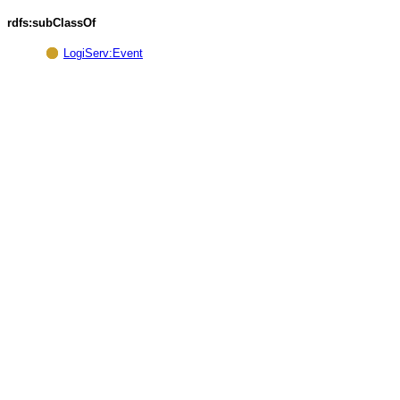
rdfs:subClassOf
LogiServ:Event