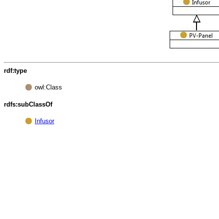
rdf:type
owl:Class
rdfs:subClassOf
Infusor