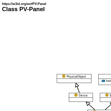
https://w3id.org/eo#PV-Panel
Class PV-Panel