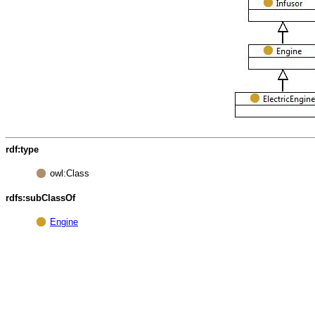
rdf:type
owl:Class
rdfs:subClassOf
Engine