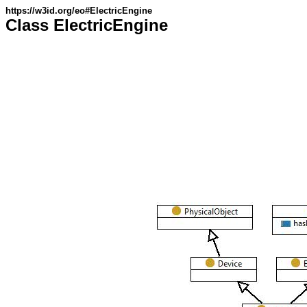
https://w3id.org/eo#ElectricEngine
Class ElectricEngine