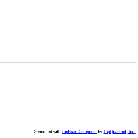
Generated with
TopBraid Composer
by
TopQuadrant, Inc.