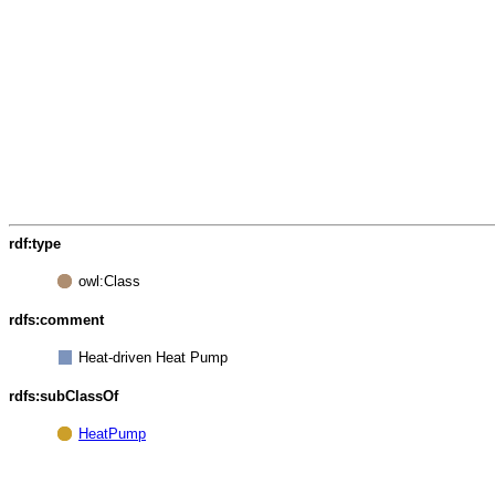
rdf:type
owl:Class
rdfs:comment
Heat-driven Heat Pump
rdfs:subClassOf
HeatPump