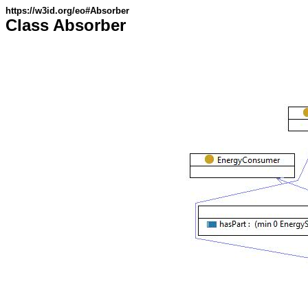
https://w3id.org/eo#Absorber
Class Absorber