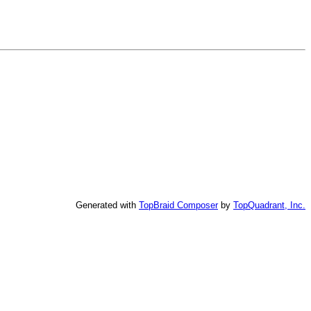
Generated with
TopBraid Composer
by
TopQuadrant, Inc.