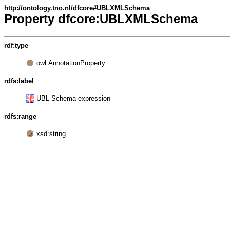
http://ontology.tno.nl/dfcore#UBLXMLSchema
Property dfcore:UBLXMLSchema
rdf:type
owl:AnnotationProperty
rdfs:label
UBL Schema expression
rdfs:range
xsd:string