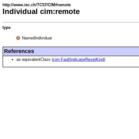
http://www.iec.ch/TC57/CIM#remote
Individual cim:remote
type
NamedIndividual
References
as equivalentClass (
cim:FaultIndicatorResetKind
)