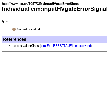
http://www.iec.ch/TC57/CIM#inputHVgateErrorSignal
Individual cim:inputHVgateErrorSigna
type
NamedIndividual
References
as equivalentClass (
cim:ExcIEEEST1AUELselectorKind
)