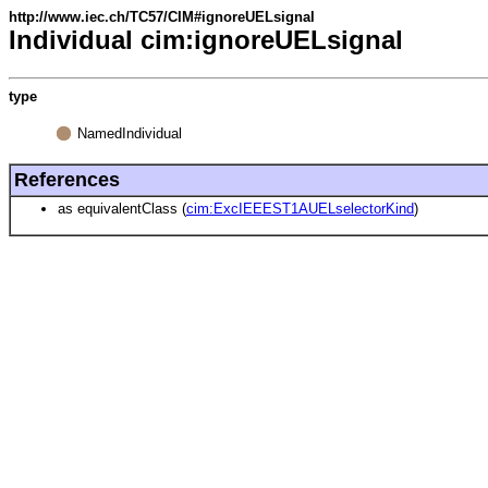
http://www.iec.ch/TC57/CIM#ignoreUELsignal
Individual cim:ignoreUELsignal
type
NamedIndividual
References
as equivalentClass (
cim:ExcIEEEST1AUELselectorKind
)