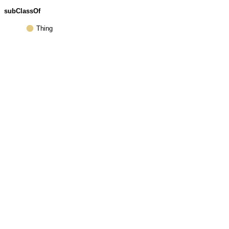
subClassOf
Thing