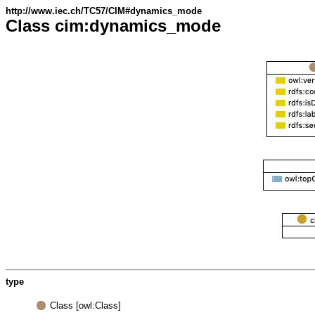
http://www.iec.ch/TC57/CIM#dynamics_mode
Class cim:dynamics_mode
type
Class [owl:Class]