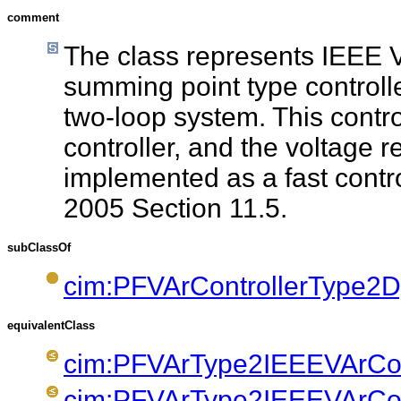
comment
The class represents IEEE V
summing point type controlle
two-loop system. This contro
controller, and the voltage r
implemented as a fast contr
2005 Section 11.5.
subClassOf
cim:PFVArControllerType2
equivalentClass
cim:PFVArType2IEEEVArCont
cim:PFVArType2IEEEVArCont