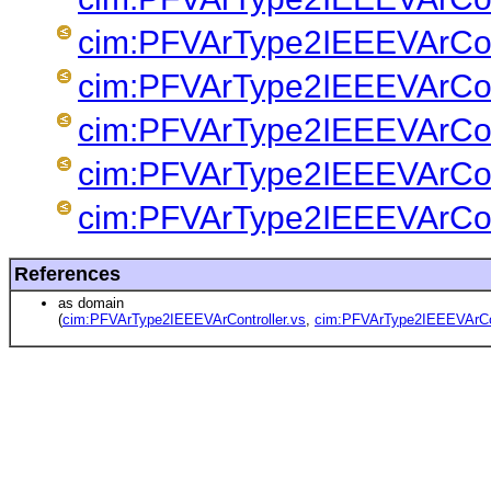
cim:PFVArType2IEEEVArCont
cim:PFVArType2IEEEVArCont
cim:PFVArType2IEEEVArCont
cim:PFVArType2IEEEVArCont
cim:PFVArType2IEEEVArCont
References
as domain
(
cim:PFVArType2IEEEVArController.vs
,
cim:PFVArType2IEEEVArCon