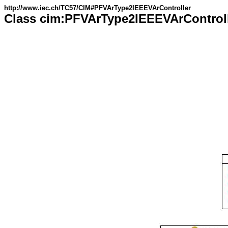
http://www.iec.ch/TC57/CIM#PFVArType2IEEEVArController
Class cim:PFVArType2IEEEVArControl