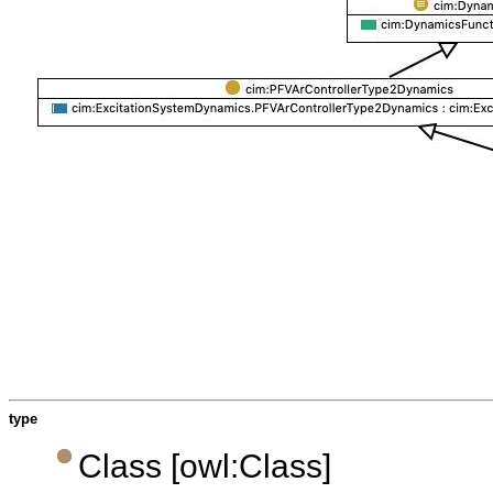
type
Class [owl:Class]