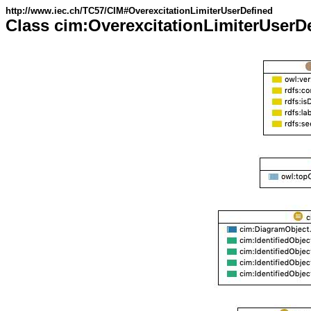
http://www.iec.ch/TC57/CIM#OverexcitationLimiterUserDefined
Class cim:OverexcitationLimiterUserD