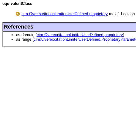
equivalentClass
cim:OverexcitationLimiterUserDefined.proprietary
max 1 boolean
References
as domain (
cim:OverexcitationLimiterUserDefined.proprietary
)
as range (
cim:OverexcitationLimiterUserDefined.ProprietaryParame