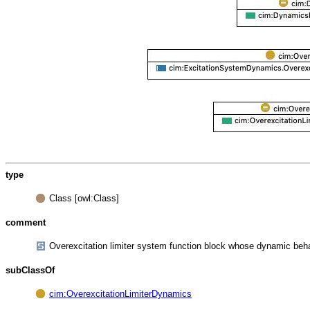
type
Class [owl:Class]
comment
Overexcitation limiter system function block whose dynamic beh
subClassOf
cim:OverexcitationLimiterDynamics