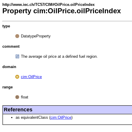
http://www.iec.ch/TC57/CIM#OilPrice.oilPriceIndex
Property cim:OilPrice.oilPriceIndex
type
DatatypeProperty
comment
The average oil price at a defined fuel region.
domain
cim:OilPrice
range
float
References
as equivalentClass (
cim:OilPrice
)