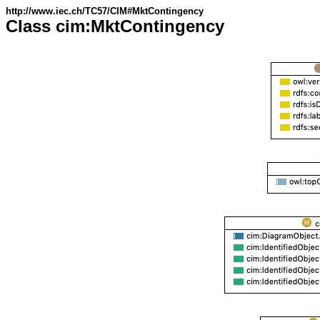
http://www.iec.ch/TC57/CIM#MktContingency
Class cim:MktContingency