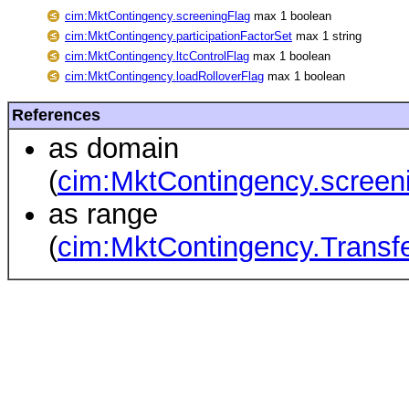
cim:MktContingency.screeningFlag
max 1 boolean
cim:MktContingency.participationFactorSet
max 1 string
cim:MktContingency.ltcControlFlag
max 1 boolean
cim:MktContingency.loadRolloverFlag
max 1 boolean
References
as domain
(
cim:MktContingency.screen
as range
(
cim:MktContingency.Transfe