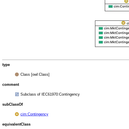
type
Class [owl:Class]
comment
Subclass of IEC61970:Contingency
subClassOf
cim:Contingency
equivalentClass