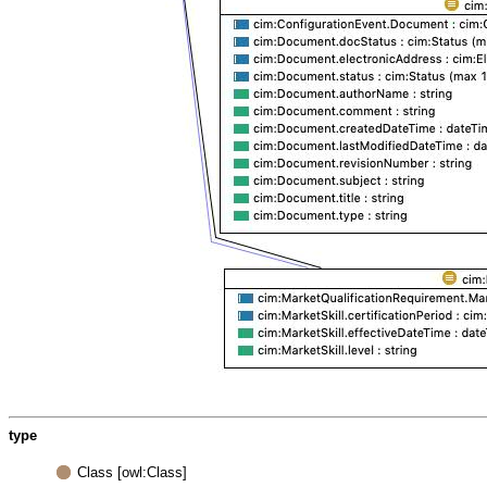
type
Class [owl:Class]