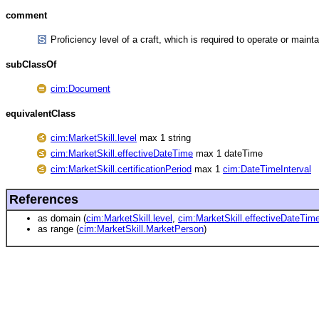
comment
Proficiency level of a craft, which is required to operate or maint
subClassOf
cim:Document
equivalentClass
cim:MarketSkill.level
max 1 string
cim:MarketSkill.effectiveDateTime
max 1 dateTime
cim:MarketSkill.certificationPeriod
max 1
cim:DateTimeInterval
References
as domain (
cim:MarketSkill.level
,
cim:MarketSkill.effectiveDateTim
as range (
cim:MarketSkill.MarketPerson
)