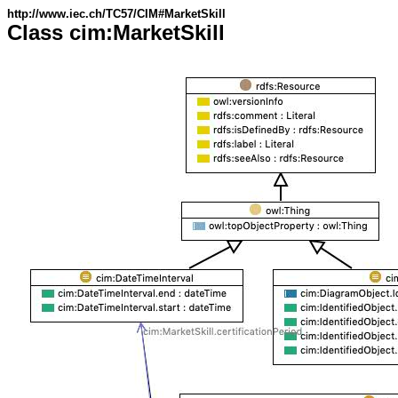
http://www.iec.ch/TC57/CIM#MarketSkill
Class cim:MarketSkill