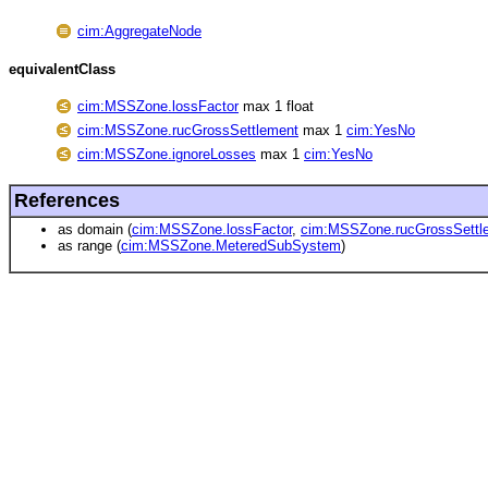
cim:AggregateNode
equivalentClass
cim:MSSZone.lossFactor
max 1 float
cim:MSSZone.rucGrossSettlement
max 1
cim:YesNo
cim:MSSZone.ignoreLosses
max 1
cim:YesNo
References
as domain (
cim:MSSZone.lossFactor
,
cim:MSSZone.rucGrossSettl
as range (
cim:MSSZone.MeteredSubSystem
)