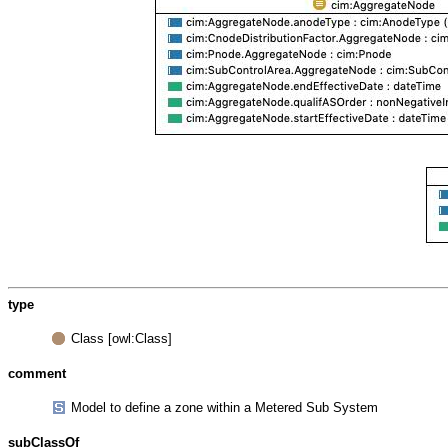
type
Class [owl:Class]
comment
Model to define a zone within a Metered Sub System
subClassOf