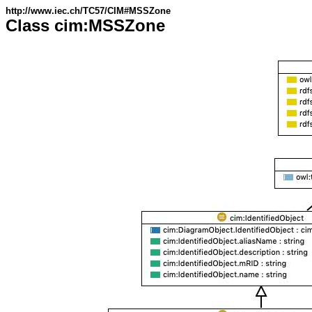
http://www.iec.ch/TC57/CIM#MSSZone
Class cim:MSSZone