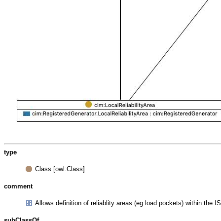
type
Class [owl:Class]
comment
Allows definition of reliablity areas (eg load pockets) within the
subClassOf