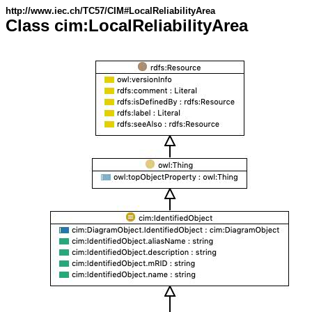
http://www.iec.ch/TC57/CIM#LocalReliabilityArea
Class cim:LocalReliabilityArea