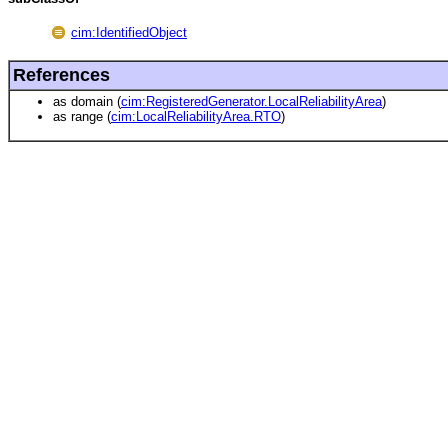
cim:IdentifiedObject
References
as domain (
cim:RegisteredGenerator.LocalReliabilityArea
)
as range (
cim:LocalReliabilityArea.RTO
)