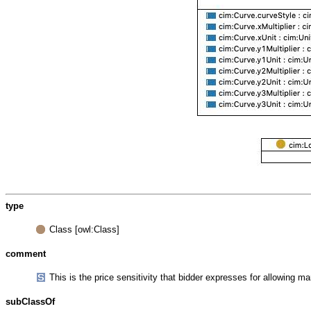
type
Class [owl:Class]
comment
This is the price sensitivity that bidder expresses for allowing m
subClassOf