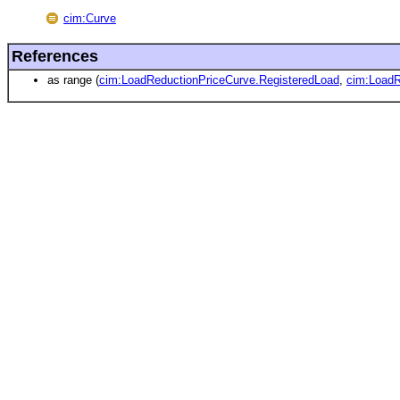
cim:Curve
References
as range (
cim:LoadReductionPriceCurve.RegisteredLoad
,
cim:LoadR