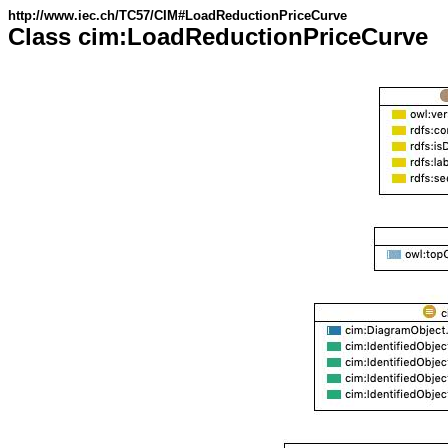
http://www.iec.ch/TC57/CIM#LoadReductionPriceCurve
Class cim:LoadReductionPriceCurve