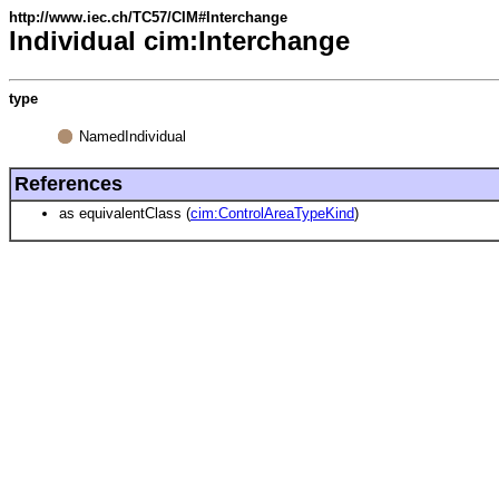
http://www.iec.ch/TC57/CIM#Interchange
Individual cim:Interchange
type
NamedIndividual
References
as equivalentClass (
cim:ControlAreaTypeKind
)