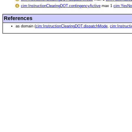
cim:InstructionClearingDOT.contingencyActive
max 1
cim:YesNo
References
as domain (
cim:InstructionClearingDOT.dispatchMode
,
cim:Instruct