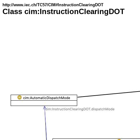
http://www.iec.ch/TC57/CIM#InstructionClearingDOT
Class cim:InstructionClearingDOT