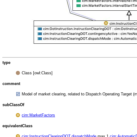
type
Class [owl:Class]
comment
Model of market clearing, related to Dispatch Operating Target (mo
subClassOf
cim:MarketFactors
equivalentClass
cim:InstructionClearingDOT.dispatchMode
max 1
cim:Automatic