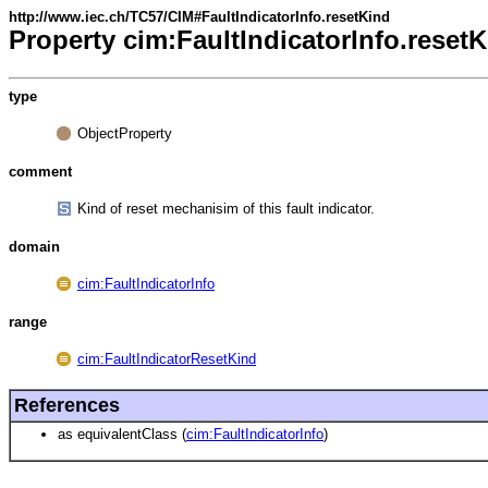
http://www.iec.ch/TC57/CIM#FaultIndicatorInfo.resetKind
Property cim:FaultIndicatorInfo.reset
type
ObjectProperty
comment
Kind of reset mechanisim of this fault indicator.
domain
cim:FaultIndicatorInfo
range
cim:FaultIndicatorResetKind
References
as equivalentClass (
cim:FaultIndicatorInfo
)