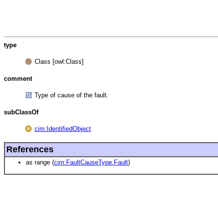
type
Class [owl:Class]
comment
Type of cause of the fault.
subClassOf
cim:IdentifiedObject
References
as range (
cim:FaultCauseType.Fault
)