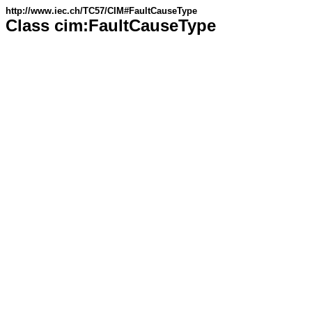
http://www.iec.ch/TC57/CIM#FaultCauseType
Class cim:FaultCauseType