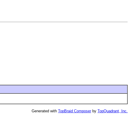
Generated with
TopBraid Composer
by
TopQuadrant, Inc.