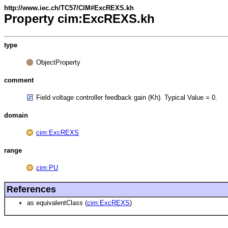
http://www.iec.ch/TC57/CIM#ExcREXS.kh
Property cim:ExcREXS.kh
type
ObjectProperty
comment
Field voltage controller feedback gain (Kh). Typical Value = 0.
domain
cim:ExcREXS
range
cim:PU
References
as equivalentClass (
cim:ExcREXS
)