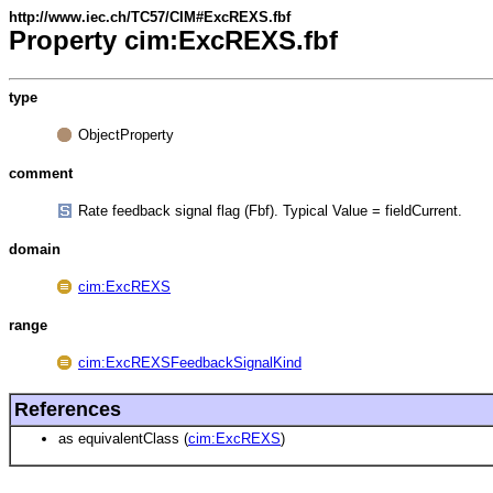
http://www.iec.ch/TC57/CIM#ExcREXS.fbf
Property cim:ExcREXS.fbf
type
ObjectProperty
comment
Rate feedback signal flag (Fbf). Typical Value = fieldCurrent.
domain
cim:ExcREXS
range
cim:ExcREXSFeedbackSignalKind
References
as equivalentClass (
cim:ExcREXS
)