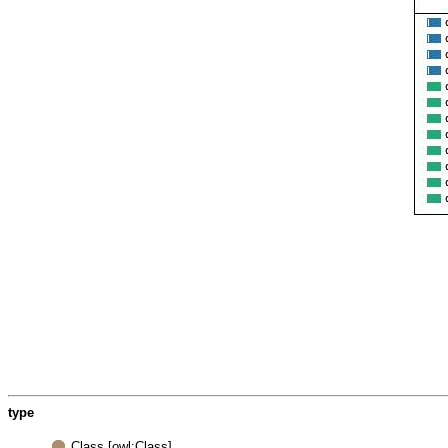
type
Class [owl:Class]