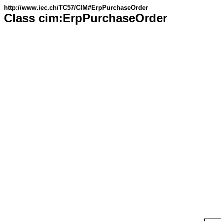
http://www.iec.ch/TC57/CIM#ErpPurchaseOrder
Class cim:ErpPurchaseOrder