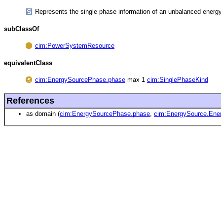
Represents the single phase information of an unbalanced energ
subClassOf
cim:PowerSystemResource
equivalentClass
cim:EnergySourcePhase.phase
max 1
cim:SinglePhaseKind
References
as domain (
cim:EnergySourcePhase.phase
,
cim:EnergySource.Ene