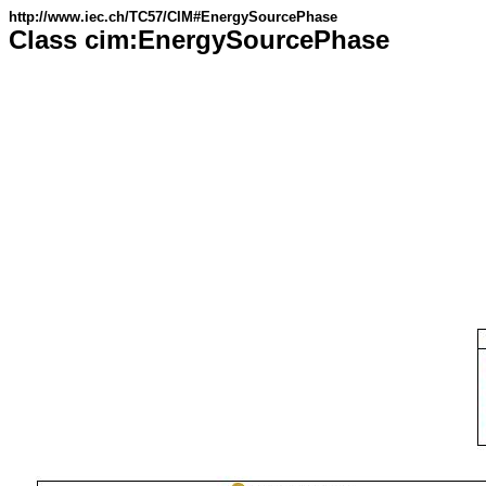
http://www.iec.ch/TC57/CIM#EnergySourcePhase
Class cim:EnergySourcePhase