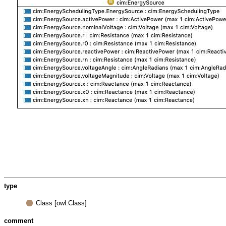
type
Class [owl:Class]
comment