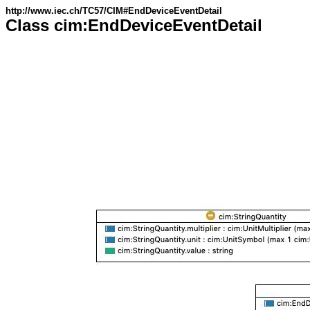
http://www.iec.ch/TC57/CIM#EndDeviceEventDetail
Class cim:EndDeviceEventDetail