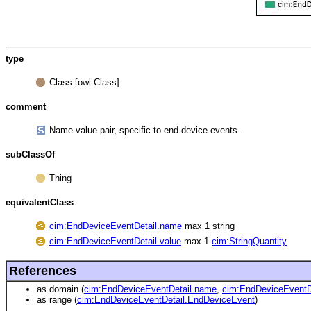
type
Class [owl:Class]
comment
Name-value pair, specific to end device events.
subClassOf
Thing
equivalentClass
cim:EndDeviceEventDetail.name
max 1 string
cim:EndDeviceEventDetail.value
max 1
cim:StringQuantity
References
as domain (
cim:EndDeviceEventDetail.name
,
cim:EndDeviceEventDe
as range (
cim:EndDeviceEventDetail.EndDeviceEvent
)