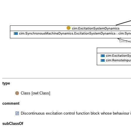
type
Class [owl:Class]
comment
Discontinuous excitation control function block whose behaviour
subClassOf