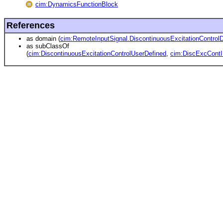
cim:DynamicsFunctionBlock
References
as domain (
cim:RemoteInputSignal.DiscontinuousExcitationContro
as subClassOf
(
cim:DiscontinuousExcitationControlUserDefined
,
cim:DiscExcCon