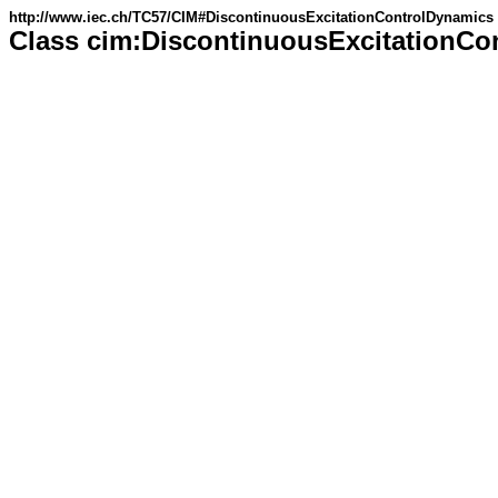
http://www.iec.ch/TC57/CIM#DiscontinuousExcitationControlDynamics
Class cim:DiscontinuousExcitationCo