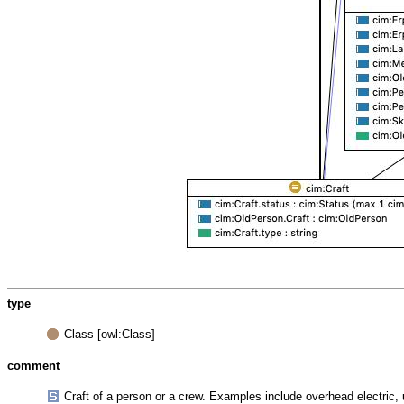
type
Class [owl:Class]
comment
Craft of a person or a crew. Examples include overhead electric