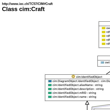
http://www.iec.ch/TC57/CIM#Craft
Class cim:Craft