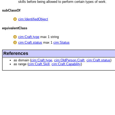
skills before being allowed to perform certain types of work.
subClassOf
cim:IdentifiedObject
equivalentClass
cim:Craft.type
max 1 string
cim:Craft.status
max 1
cim:Status
References
as domain (
cim:Craft.type
,
cim:OldPerson.Craft
,
cim:Craft.status
)
as range (
cim:Craft.Skill
,
cim:Craft.Capability
)