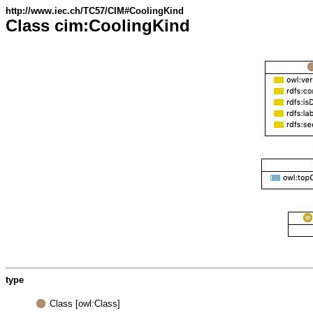
http://www.iec.ch/TC57/CIM#CoolingKind
Class cim:CoolingKind
type
Class [owl:Class]