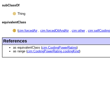
subClassOf
Thing
equivalentClass
{
cim:forcedAir
,
cim:forcedOilAndAir
,
cim:other
,
cim:selfCooling
References
as equivalentClass (
cim:CoolingPowerRating
)
as range (
cim:CoolingPowerRating.coolingKind
)