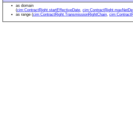
as domain
(
cim:ContractRight.startEffectiveDate
,
cim:ContractRight.maxNetDe
as range (
cim:ContractRight.TransmissionRightChain
,
cim:Contract