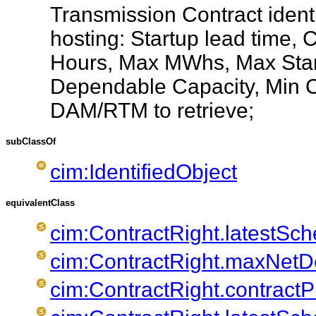
Transmission Contract ident
hosting: Startup lead time, 
Hours, Max MWhs, Max Star
Dependable Capacity, Min Ca
DAM/RTM to retrieve;
subClassOf
cim:IdentifiedObject
equivalentClass
cim:ContractRight.latestSc
cim:ContractRight.maxNet
cim:ContractRight.contractP