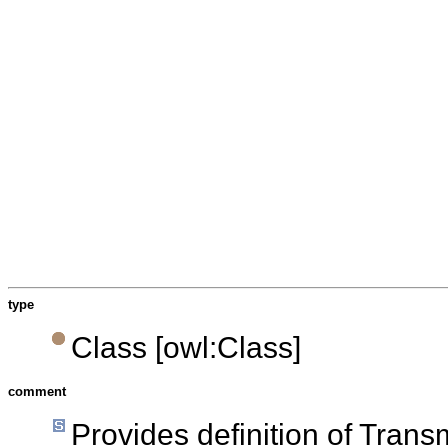
type
Class [owl:Class]
comment
Provides definition of Tran