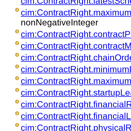
cim:ContractRight.latestSc
cim:ContractRight.maximu
nonNegativeInteger
cim:ContractRight.contractPr
cim:ContractRight.contrac
cim:ContractRight.chainOrd
cim:ContractRight.minimu
cim:ContractRight.maximum
cim:ContractRight.startupL
cim:ContractRight.financia
cim:ContractRight.financial
cim:ContractRight.physica