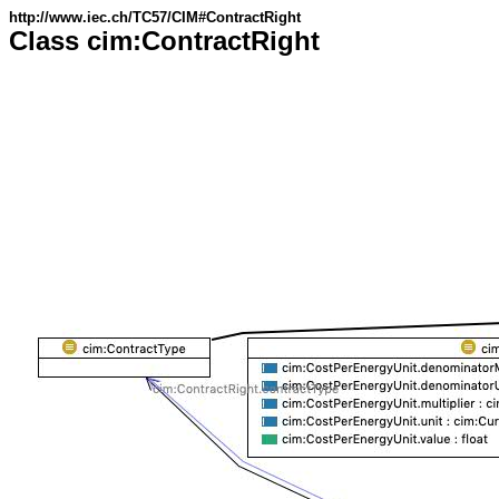
http://www.iec.ch/TC57/CIM#ContractRight
Class cim:ContractRight