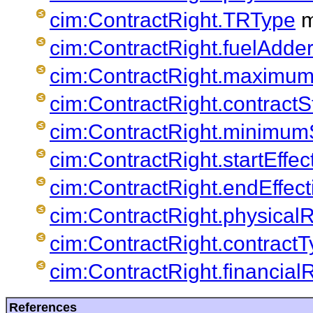
cim:ContractRight.TRType
m
cim:ContractRight.fuelAdde
cim:ContractRight.maximum
cim:ContractRight.contractS
cim:ContractRight.minimum
cim:ContractRight.startEffec
cim:ContractRight.endEffec
cim:ContractRight.physica
cim:ContractRight.contract
cim:ContractRight.financia
References