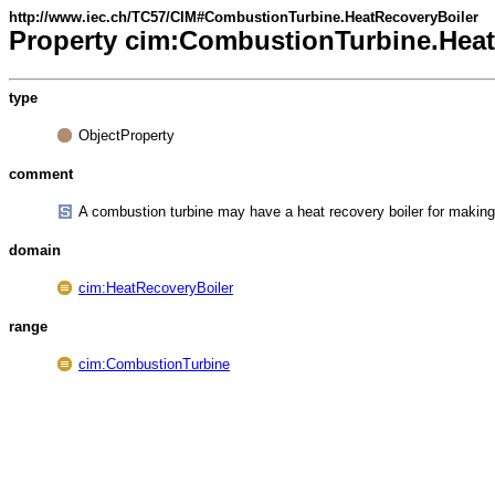
http://www.iec.ch/TC57/CIM#CombustionTurbine.HeatRecoveryBoiler
Property cim:CombustionTurbine.Heat
type
ObjectProperty
comment
A combustion turbine may have a heat recovery boiler for makin
domain
cim:HeatRecoveryBoiler
range
cim:CombustionTurbine