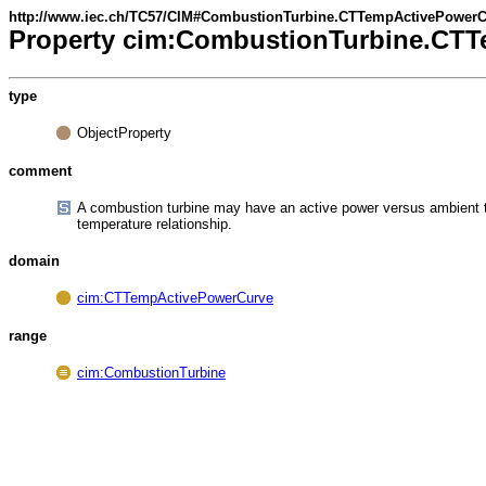
http://www.iec.ch/TC57/CIM#CombustionTurbine.CTTempActivePower
Property cim:CombustionTurbine.CT
type
ObjectProperty
comment
A combustion turbine may have an active power versus ambient 
temperature relationship.
domain
cim:CTTempActivePowerCurve
range
cim:CombustionTurbine