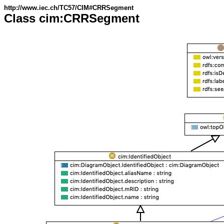
http://www.iec.ch/TC57/CIM#CRRSegment
Class cim:CRRSegment