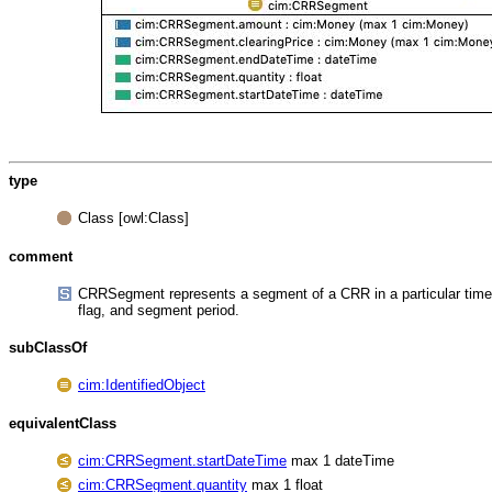
type
Class [owl:Class]
comment
CRRSegment represents a segment of a CRR in a particular time 
flag, and segment period.
subClassOf
cim:IdentifiedObject
equivalentClass
cim:CRRSegment.startDateTime
max 1 dateTime
cim:CRRSegment.quantity
max 1 float