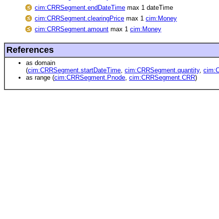
cim:CRRSegment.endDateTime
max 1 dateTime
cim:CRRSegment.clearingPrice
max 1
cim:Money
cim:CRRSegment.amount
max 1
cim:Money
References
as domain
(
cim:CRRSegment.startDateTime
,
cim:CRRSegment.quantity
,
cim:
as range (
cim:CRRSegment.Pnode
,
cim:CRRSegment.CRR
)