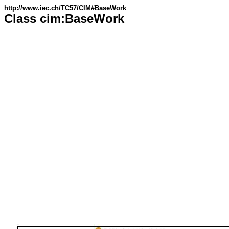
http://www.iec.ch/TC57/CIM#BaseWork
Class cim:BaseWork