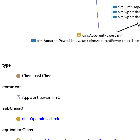
type
Class [owl:Class]
comment
Apparent power limit.
subClassOf
cim:OperationalLimit
equivalentClass