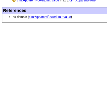
cim:ApparentPowerLimit.value
max 1
cim:ApparentPower
References
as domain (
cim:ApparentPowerLimit.value
)