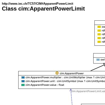
http://www.iec.ch/TC57/CIM#ApparentPowerLimit
Class cim:ApparentPowerLimit